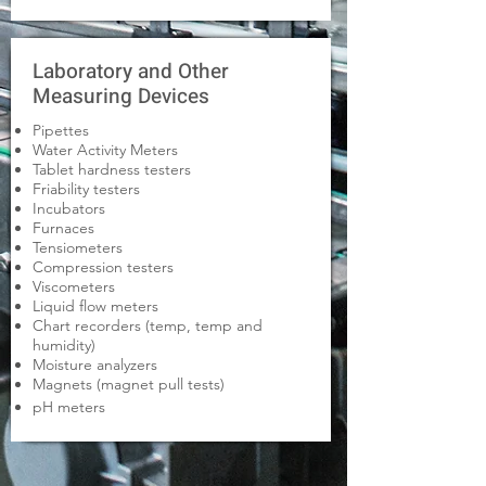
Laboratory and Other
Measuring Devices
Pipettes
Water Activity Meters
Tablet hardness testers
Friability testers
Incubators
Furnaces
Tensiometers
Compression testers
Viscometers
Liquid flow meters
Chart recorders (temp, temp and
humidity)
Moisture analyzers
Magnets (magnet pull tests)
pH meters