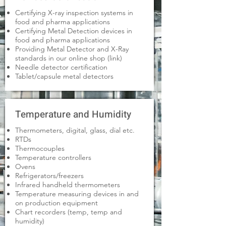
Certifying X-ray inspection systems in
food and pharma applications
Certifying Metal Detection devices in
food and pharma applications
Providing Metal Detector and X-Ray
standards in our online shop (link)
Needle detector certification
Tablet/capsule metal detectors
Temperature and Humidity
Thermometers, digital, glass, dial etc.
RTDs
Thermocouples
Temperature controllers
Ovens
Refrigerators/freezers
Infrared handheld thermometers
Temperature measuring devices in and
on production equipment
Chart recorders (temp, temp and
humidity)