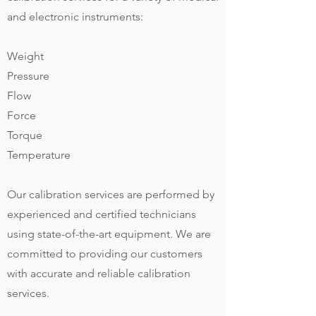
and electronic instruments:
Weight
Pressure
Flow
Force
Torque
Temperature
Our calibration services are performed by
experienced and certified technicians
using state-of-the-art equipment. We are
committed to providing our customers
with accurate and reliable calibration
services.