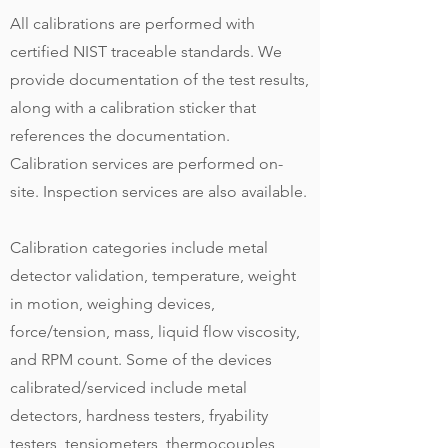
All calibrations are performed with
certified NIST traceable standards. We
provide documentation of the test results,
along with a calibration sticker that
references the documentation.
Calibration services are performed on-
site. Inspection services are also available.
Calibration categories include metal
detector validation, temperature, weight
in motion, weighing devices,
force/tension, mass, liquid flow viscosity,
and RPM count. Some of the devices
calibrated/serviced include metal
detectors, hardness testers, fryability
testers, tensiometers, thermocouples,