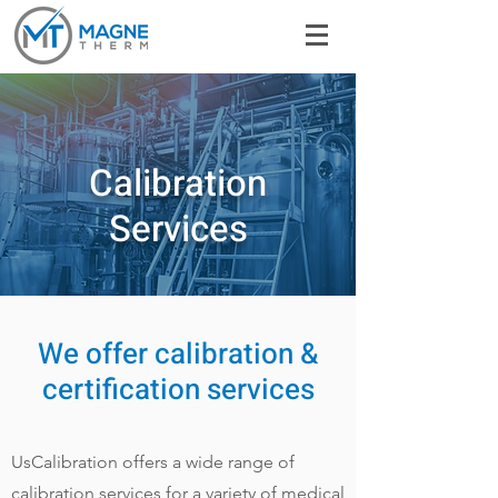
Calibration
Services
We offer calibration &
certification services
UsCalibration offers a wide range of
calibration services for a variety of medical