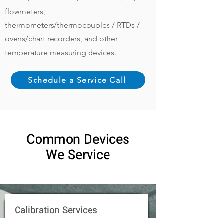
flowmeters,
thermometers/thermocouples / RTDs /
ovens/chart recorders, and other
temperature measuring devices.
Schedule a Service Call
Common Devices
We Service
Calibration Services