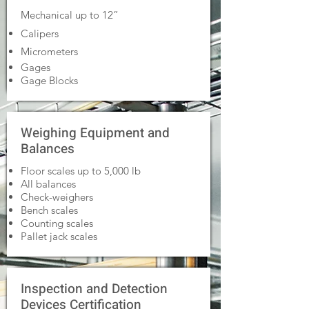
Mechanical up to 12”
Calipers
Micrometers
Gages
Gage Blocks
Weighing Equipment and
Balances
Floor scales up to 5,000 lb
All balances
Check-weighers
Bench scales
Counting scales
Pallet jack scales
Inspection and Detection
Devices Certification