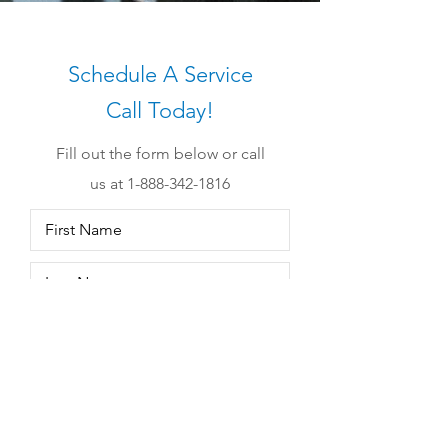
Schedule A Service
Call Today!
Fill out the form below or call
us at 1-
888-342-1816